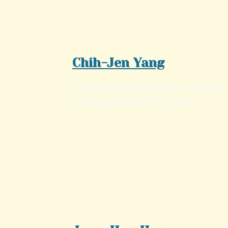
Chih-Jen Yang
Chair, School of Medicine for Post-Bac
Kaohsiung Medical University