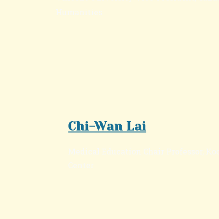
Humanities
Chi-Wan Lai
Medical Education Chair Professor, K
Center