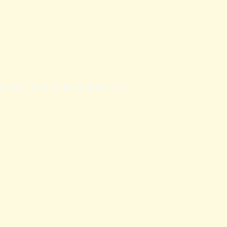
calaureate, College of Medicine,