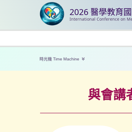
2026 醫學教育
International Conference on Me
時光機 Time Machine
與會講者/