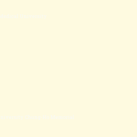
 Medical University
University Chung-Ho Memorial