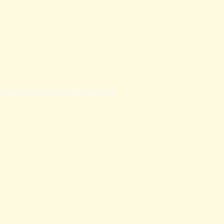
l Sciences, Kaohsiung Medical