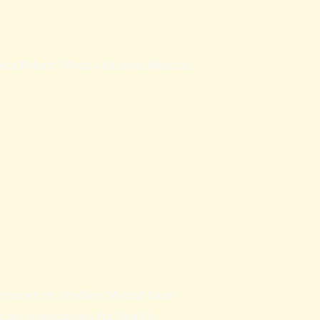
tgers Robert Wood Johnson Medical
unication Studies, Mount Saint
dian Association for Health