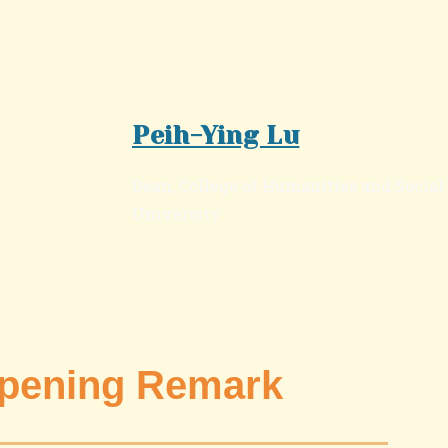
Peih-Ying Lu
Dean, College of Humanities and Socia
University
ning Remark