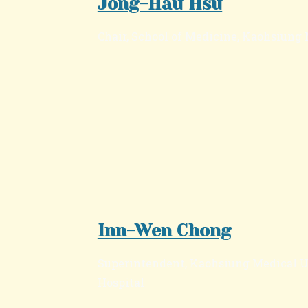
Jong-Hau Hsu
Chair, School of Medicine, Kaohsiung
Inn-Wen Chong
Superintendent, Kaohsiung Medical 
Hospital