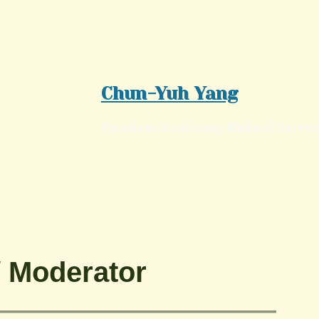
Chun-Yuh Yang
President, Kaohsiung Medical Univer
Moderator