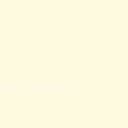
oo Foundation Sun Yat-Sen Cancer