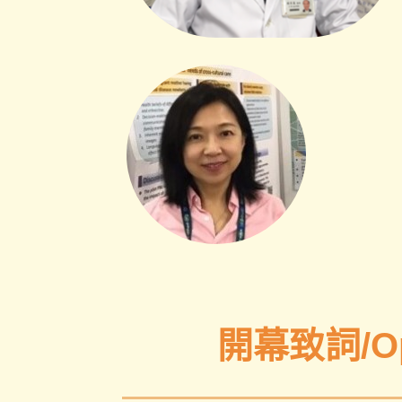
開幕致詞/Ope