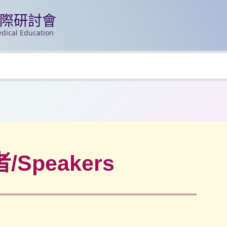
國際研討會
dical Education
Speakers