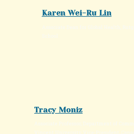
Karen Wei-Ru Lin
Associate Dean for Global Health, Ru
School
Tracy Moniz
Associate Professor, Department of Comm
Vincent University Vice-President, Cana