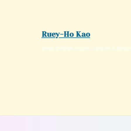
Ruey-Ho Kao
Dean, College of Life Sciences & Medi