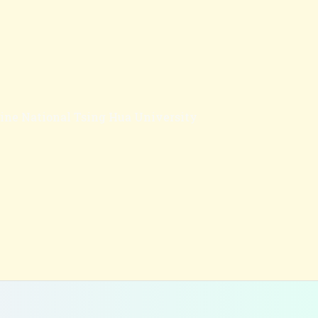
cine National Tsing Hua University